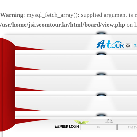
Warning
: mysql_fetch_array(): supplied argument is 
/usr/home/jsi.seomtour.kr/html/board/view.php
on l