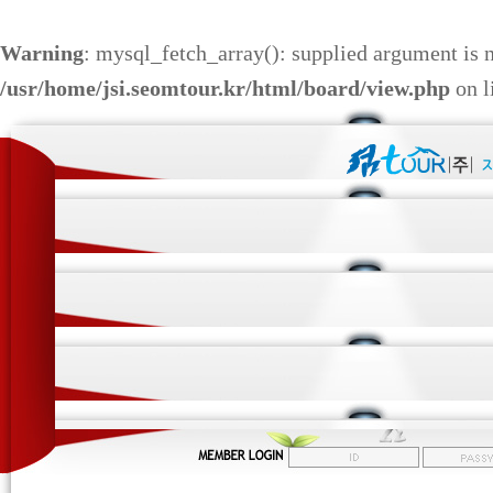
Warning
: mysql_fetch_array(): supplied argument is 
/usr/home/jsi.seomtour.kr/html/board/view.php
on l