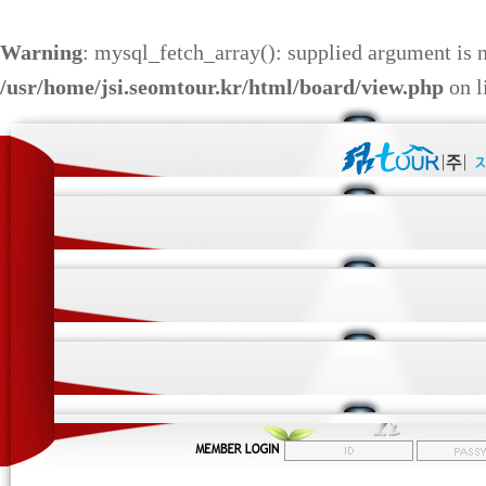
Warning
: mysql_fetch_array(): supplied argument is 
/usr/home/jsi.seomtour.kr/html/board/view.php
on l