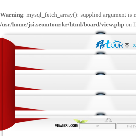
Warning
: mysql_fetch_array(): supplied argument is 
/usr/home/jsi.seomtour.kr/html/board/view.php
on l