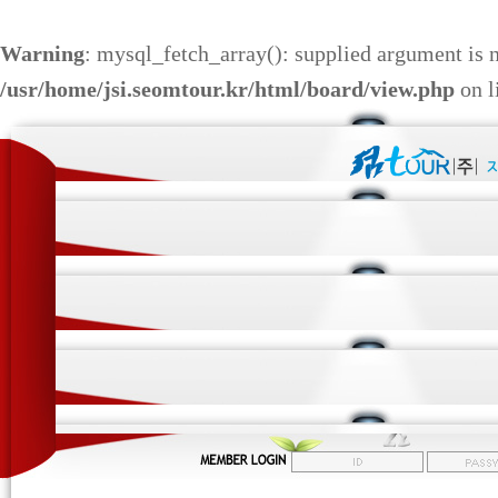
Warning
: mysql_fetch_array(): supplied argument is 
/usr/home/jsi.seomtour.kr/html/board/view.php
on l