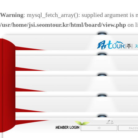
Warning
: mysql_fetch_array(): supplied argument is 
/usr/home/jsi.seomtour.kr/html/board/view.php
on l