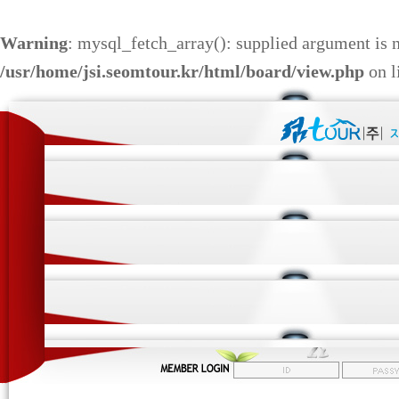
Warning
: mysql_fetch_array(): supplied argument is 
/usr/home/jsi.seomtour.kr/html/board/view.php
on l