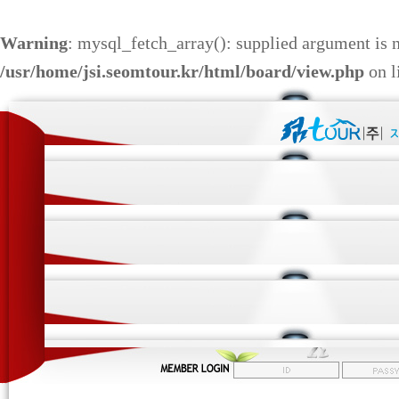
Warning
: mysql_fetch_array(): supplied argument is 
/usr/home/jsi.seomtour.kr/html/board/view.php
on l