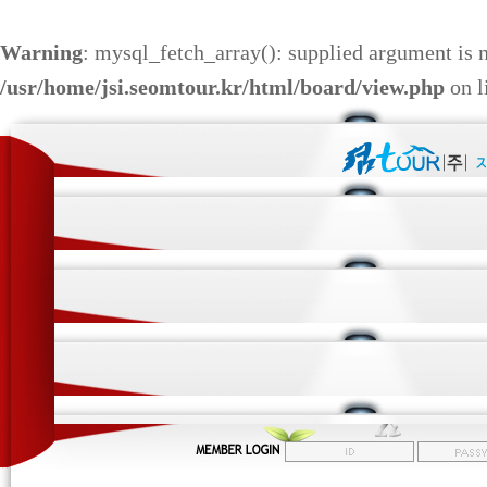
Warning
: mysql_fetch_array(): supplied argument is 
/usr/home/jsi.seomtour.kr/html/board/view.php
on l