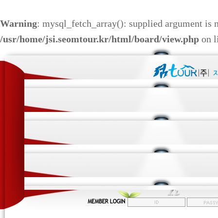
Warning
: mysql_fetch_array(): supplied argument is 
/usr/home/jsi.seomtour.kr/html/board/view.php
on l