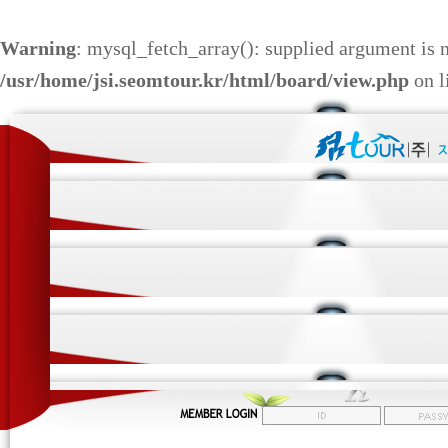
Warning
: mysql_fetch_array(): supplied argument is 
/usr/home/jsi.seomtour.kr/html/board/view.php
on l