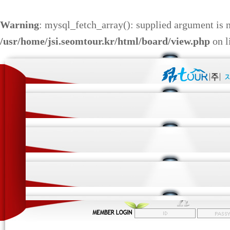
Warning
: mysql_fetch_array(): supplied argument is 
/usr/home/jsi.seomtour.kr/html/board/view.php
on l